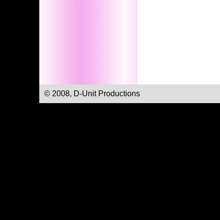
© 2008, D-Unit Productions