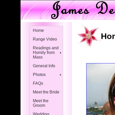
Home
Hon
Range Video
Readings and
Homily from
Mass
General Info
Photos
FAQs
Meet the Bride
Meet the
Groom
Wedding