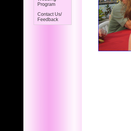
Program
Contact Us/
Feedback