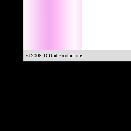
© 2008, D-Unit Productions