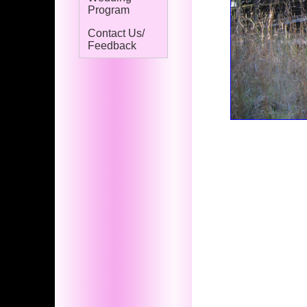
Program
Contact Us/
Feedback