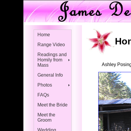
Home
Hon
Range Video
Readings and
Homily from
Ashley Posin
Mass
General Info
Photos
FAQs
Meet the Bride
Meet the
Groom
Wedding