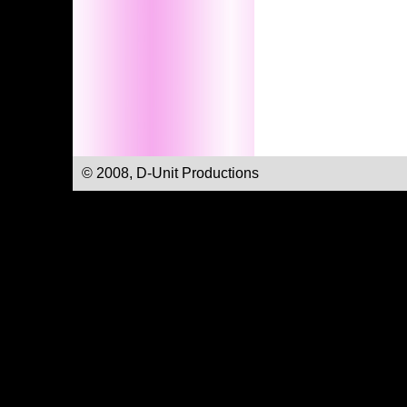
© 2008, D-Unit Productions