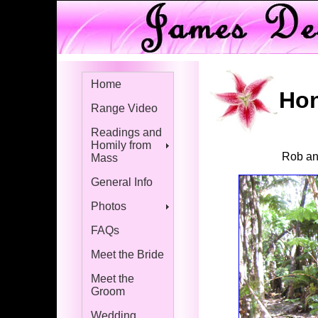
Home
Hon
Range Video
Readings and
Homily from
Rob and
Mass
General Info
Photos
FAQs
Meet the Bride
Meet the
Groom
Wedding