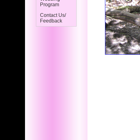
Program
Contact Us/
Feedback