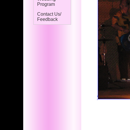
Program
Contact Us/
Feedback
'