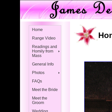
Home
Hon
Range Video
Readings and
Homily from
Mass
General Info
Photos
FAQs
Meet the Bride
Meet the
Groom
Wedding