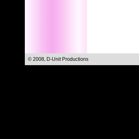
© 2008, D-Unit Productions