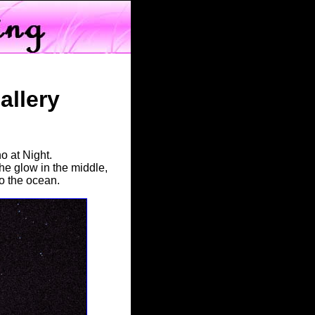
llery
o at Night.
the glow in the middle,
to the ocean.