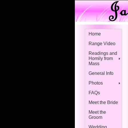
Home
Range Video
Readings and
Homily from
Mass
General Info
Photos
FAQs
Meet the Bride
Meet the
Groom
Wedding