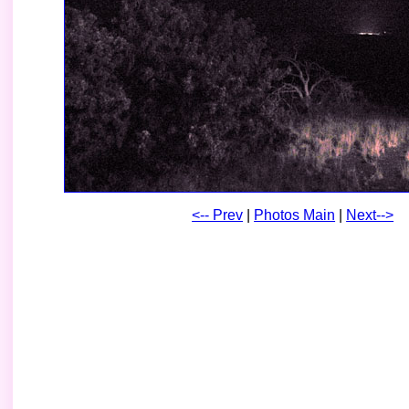
<-- Prev
|
Photos Main
|
Next-->