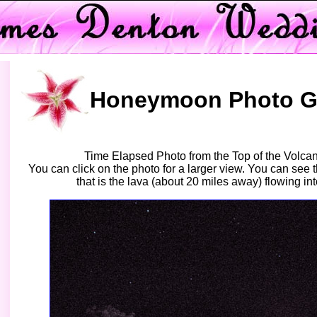
Honeymoon Photo Ga
Time Elapsed Photo from the Top of the Volcan
You can click on the photo for a larger view. You can see 
that is the lava (about 20 miles away) flowing in