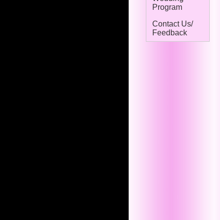
Program
Contact Us/
Feedback