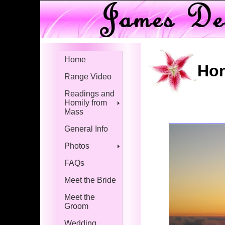
Home
Hon
Range Video
Readings and
Homily from
Mass
General Info
Photos
FAQs
Meet the Bride
Meet the
Groom
Wedding