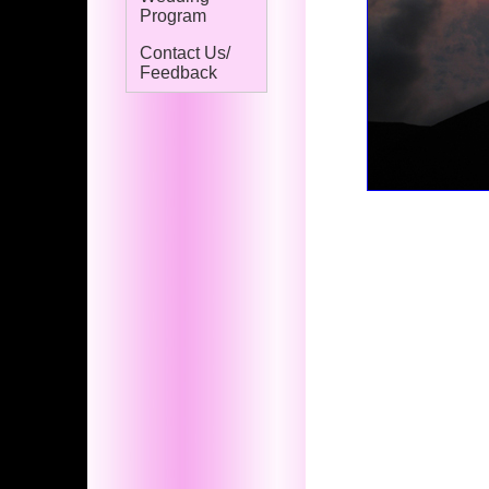
Program
Contact Us/
Feedback