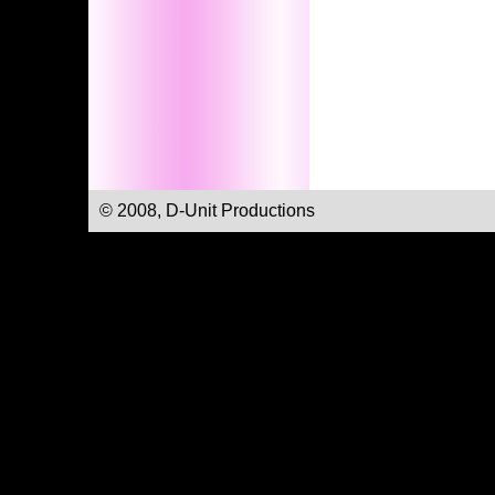
© 2008, D-Unit Productions